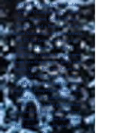
for J4s and skied well at Buddy
Werner Championships. Scott
Snow took two Golds (DH and
Super G) and a Bronze in GS at
Junior Nationals and made criteria
for US Ski Team selection as its
youngest member at age 16.
The 2010-11 season brought new
faces into the program and a new
coach, Karen Brenner. Karen is a
valuable addition to our staff.
Cory Diel put in his first season as
an Alpine Competitor (junior) and
skied all of the Junior Olympic
Qualifiers. He had a good season
and decided to race another year
as a Junior. Scott Snow met criteria
for a second year with the US Ski