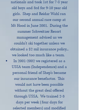
nationals and took 1st for 7-8 year
old boys and 3rd for 9-10 year old
girls. Shep and Reidar Wahl ran
our second annual race camp at
Mt Hood in June 2001. During the
summer Schweitzer Resort
management advised us we
couldn’t ski together unless we
obtained a $2 mil insurance policy...
we looked too much like a team.
In
2001-2002
we registered as a
USSA team (Independence) and a
personal friend of Shep’s became
our insurance benefactor. This
would not have been possible
without the great deal offered
through USSA. We trained 2-3
days per week (four days for
selected members) and modified