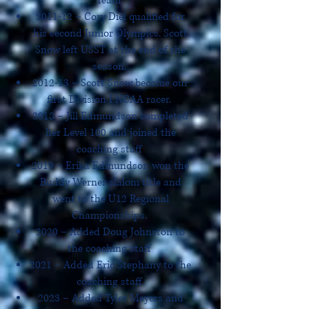
Team.
2011-12 – Cory Diel qualified for
his second Junior Olympics. Scott
Snow left USST at the end of the
season.
2012-13 – Scott Snow became our
first Division I NCAA racer.
2018 – Jill Edmundson completed
her Level 100 and joined the
coaching staff
2019 – Erika Edmundson won the
Buddy Werner slalom title and
went to the U12 Regional
Championships.
2020 – Added Doug Johnston to
the coaching staff
2021 – Added Eric Stephany to the
coaching staff
2023 – Added Tyler Meyers and