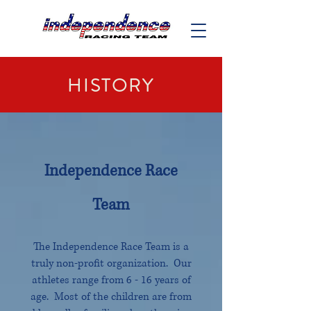
HISTORY
Independence Race
Team
The Independence Race Team is a
truly non-profit organization. Our
athletes range from 6 - 16 years of
age. Most of the children are from