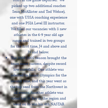
start in the game departed. We
picked-up two additional coaches
Sean McAllister and Tod Wehse),
one with USSA coaching experience
and one PSIA Level III instructor.
We filled our vacancies with 8 new
athletes in the 6-9 year old age
range and trained in two groups
for the first time, J4 and above and
J3 and below.
The
2004-2005
season brought the
team more success, despite record
low snowfalls. One athlete was
selected to Junior Olympics for the
second time, and this year went as
the top seed from the Northwest in
all events. Another athlete was
voted top J4 Boy in the region and
went on to win his 4th NASTAR