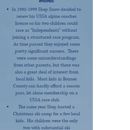
evolved:
In
1998-1999
Shep Snow decided to
renew his USSA alpine coaches
license so his two children could
race as “Independents” without
joining a structured race program.
As time passed they enjoyed some
pretty significant success. There
were some misunderstandings
from other parents, but there was
also a great deal of interest from
local kids. Most kids in Bonner
County can hardly afford a season
pass, let alone membership on a
USSA race club.
The same year Shep hosted a
Christmas ski camp for a few local
kids. His children were the only
two with substantial ski