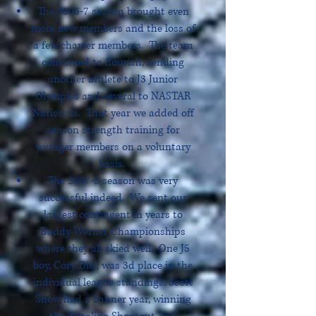
The 2006-7 season brought even
more new members and the loss of
a few charter members. The team
continued to flourish, sending
another athlete to J3 Junior
Olympics and several to NASTAR
Nationals. That year we added off
season strength training for
younger members on a voluntary
basis.
The 2007-8 season was very
successful indeed. We sent our
largest contingent in years to
Buddy Werner Championships
where they all skied well. One J5
boy, Cory Diel, was 3d place in the
individual league standings. Scott
Snow had a banner year, winning