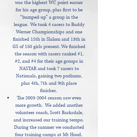
was the highest WC point earner
for his age group, plus first to be
“bumped-up” a group in the
league. We took 4 racers to Buddy
Werner Championships and one
finished 18th in Slalom and 13th in
GS of 150 girls present. We finished
the season with racers ranked #1,
#2, and #4 for their age groups in
NASTAR and took 7 racers to
Nationals, gaining two podiums,
plus 4th, 7th and 9th place
finishes.
The
2003-2004
season saw even
more growth. We added another
volunteer coach, Scott Barksdale,
and increased our training tempo.
During the summer we conducted
four training camps at Mt Hood.