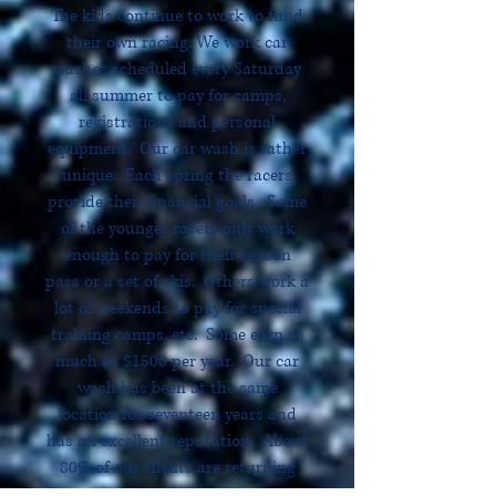
The kids continue to work to fund
their own racing. We work car
washes scheduled every Saturday
all summer to pay for camps,
registrations and personal
equipment. Our car wash is rather
unique. Each spring the racers
provide their financial goals. Some
of the younger racers only work
enough to pay for their season
pass or a set of skis. Others work a
lot of weekends to pay for special
training camps, etc. Some earn as
much as $1500 per year. Our car
wash has been at the same
location for seventeen years and
has an excellent reputation. About
80% of our clients are returning
customers. The children are