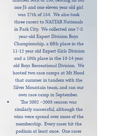
finished 30th of 150, beating all but
one J5 and one eleven year old girl
was 27th of 154. We also took
three racers to NASTAR Nationals
in Park City. We collected one 7-8
year-old Expert Division Boys
Championship, a fifth place in the
11-12 year old Expert Girls Division
and a 10th place in the 13-14 year
old Boys Recreational Division. We
hosted two race camps at Mt Hood
that summer in tandem with the
Silver Mountain team, and ran our
own race camp in September.
The 2002 –2003 season was
similarly successful, although the
wins were spread over more of the
membership. Every racer hit the
podium at least once. One racer