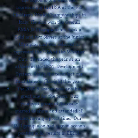
the Topolino Shootout and
representing the USA at the FIS
Children’s World Championships in
Italy. He also won the Overall
PNSA J3 Championship, took a
Gold and two Silvers at the Junior
Olympics and was selected to
represent the USA at the Whistler
Cup. He ended the year as an
athlete in the USST Development
System. Sadly, the team lost our
final Hanson (Raleigh) this year.
The 2008-9 season was another
great one for the team. Our
youngest group of J6s really
started to shine and attended all
races, having a great time. Our
J3/4 group also had a good season
posting solid results in EEYSL