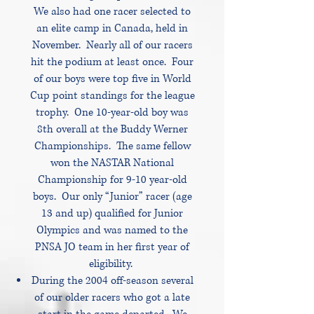
We also had one racer selected to
an elite camp in Canada, held in
November. Nearly all of our racers
hit the podium at least once. Four
of our boys were top five in World
Cup point standings for the league
trophy. One 10-year-old boy was
8th overall at the Buddy Werner
Championships. The same fellow
won the NASTAR National
Championship for 9-10 year-old
boys. Our only “Junior” racer (age
13 and up) qualified for Junior
Olympics and was named to the
PNSA JO team in her first year of
eligibility.
During the 2004 off-season several
of our older racers who got a late