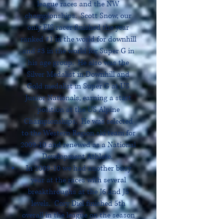
league races and the NW
championships. Scott Snow, our
only FIS racer finished the year
ranked #1 in the world for downhill
and #3 in the world for Super G in
his age group. He also was the
Silver Medalist in Downhill and
Gold medalist in Super G at US
Junior Nationals, earning a start
position at the US Alpine
Championships. He was selected
to the Western Region ski team for
2009-10 and renewed as a National
Development Athlete.
In 2009-10 we had another busy
year at the races with several
breakthroughs at the J6 and J5
levels. Cory Diel finished 5th
overall in the league on the season