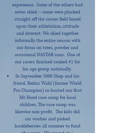
experience. Some of the others had
never skied -- some were plucked
straight off the soccer field based
upon their athleticism, attitude
and interest. We skied together
informally the entire season with
our focus on trees, powder and
occasional NASTAR runs. One of
our racers finished ranked #1 for
his age group nationally.
In September 2000 Shep and his
friend, Reidar Wahl (former World
Pro Champion) co-hosted our first
Mt Hood race camp for local
children. The race camp was
likewise non-profit. The kids did
car washes and picked
huckleberries all summer to fund