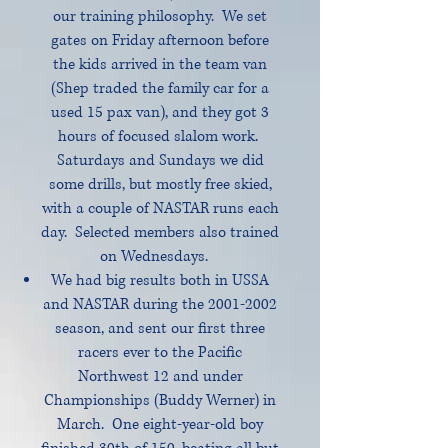
our training philosophy. We set
gates on Friday afternoon before
the kids arrived in the team van
(Shep traded the family car for a
used 15 pax van), and they got 3
hours of focused slalom work.
Saturdays and Sundays we did
some drills, but mostly free skied,
with a couple of NASTAR runs each
day. Selected members also trained
on Wednesdays.
We had big results both in USSA
and NASTAR during the
2001-2002
season, and sent our first three
racers ever to the Pacific
Northwest 12 and under
Championships (Buddy Werner) in
March. One eight-year-old boy