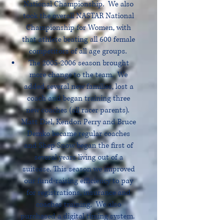
National Championship. We also
took the overall NASTAR National
Championship for Women, with
that athlete beating all 600 female
competitors of all age groups.
The
2005-2006
season brought
more change to the team. We
added several new families, lost a
coach and began training three
new coaches (all racer parents).
Matt Diel, Kendon Perry and Bruce
Demko became regular coaches
and Shep Snow began the first of
several years living out of a
suitcase. This season we improved
our fund-raising efficiency to pay
for registrations, insurance and
coaches training. We also
purchased a digital timing system.