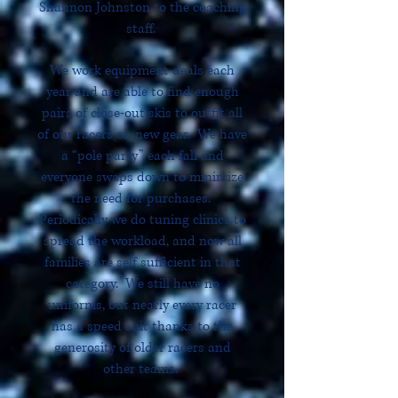
Shannon Johnston to the coaching
staff.
We work equipment deals each
year and are able to find enough
pairs of close-out skis to outfit all
of our racers on new gear. We have
a “pole party” each fall and
everyone swaps down to minimize
the need for purchases.
Periodically we do tuning clinics to
spread the workload, and now all
families are self sufficient in that
category. We still have no
uniforms, but nearly every racer
has a speed suit thanks to the
generosity of older racers and
other teams.