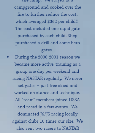
the camp. We stayed at a
campground and cooked over the
fire to further reduce the cost,
which averaged $362 per child!!
The cost included one rapid gate
purchased by each child. Shep
purchased a drill and some hero
gates.
During the
2000-2001
season we
became more active, training as a
group one day per weekend and
racing NASTAR regularly. We never
set gates – just free skied and
worked on stance and technique.
All “team” members joined USSA
and raced in a few events. We
dominated J6/J5 racing locally
against clubs 10 times our size. We
also sent two racers to NASTAR