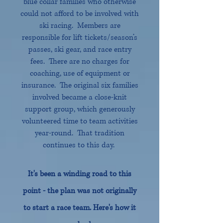
blue collar families who otherwise
could not afford to be involved with
ski racing. Members are
responsible for lift ticke
ts/season’s
passes, ski gear, and race entry
fees. Th
ere are no charges for
coaching, use of equi
pment or
insurance. The original six families
involved became a close-knit
support group, which generously
volunteered time to team activities
year-round. That tradition
continues to this day.
It's been a winding road to this
point - the plan was not originally
to start a race team. Here's how it